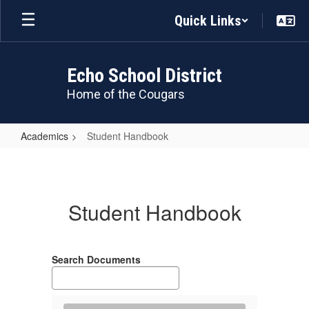
Skip
Quick Links
to
main
content
Echo School District
Home of the Cougars
Academics
Student Handbook
Student
Handbook
Student Handbook
Search Documents