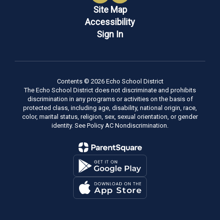
Site Map
Accessibility
Sign In
Contents © 2026 Echo School District
The Echo School District does not discriminate and prohibits
discrimination in any programs or activities on the basis of
protected class, including age, disability, national origin, race,
color, marital status, religion, sex, sexual orientation, or gender
identity. See Policy AC Nondiscrimination.