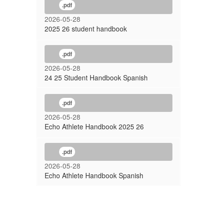
.pdf
2026-05-28
2025 26 student handbook
.pdf
2026-05-28
24 25 Student Handbook Spanish
.pdf
2026-05-28
Echo Athlete Handbook 2025 26
.pdf
2026-05-28
Echo Athlete Handbook Spanish