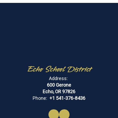
Echo School District
Address:
600 Gerone
Echo, OR 97826
Phone:
+1 541-376-8436