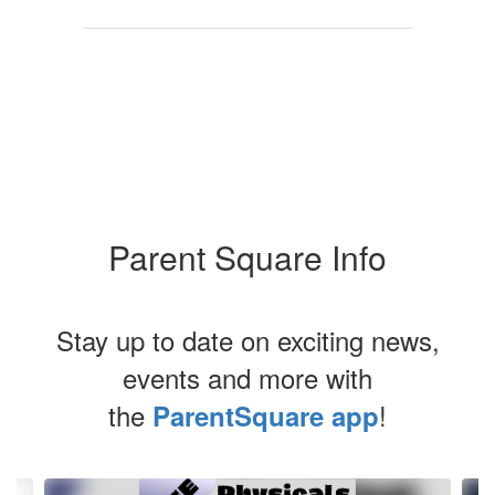
School Board
Parent Square Info
Stay up to date on exciting news,
events and more with
the
!
ParentSquare app