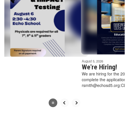
Use
the
next
and
previous
buttons
to
navigate.
Movement
can
be
August 5, 2026
paused
We're Hiring!
with
We are hiring for the 2026-2027 school year
the
complete the application linked below and su
pause
rsmith@echosd5.org:CLASSIFIED APPLICA
button.