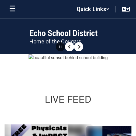
Skip
Quick Links
to
main
content
Echo School District
Home of the Cougars
Pause
Previous
Next
Homepage
LIVE FEED
Contains
5
slides.