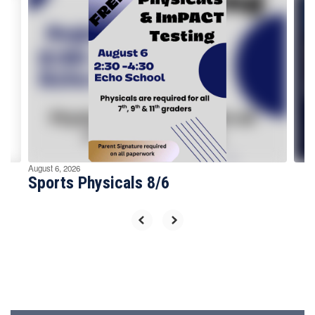
Contains
4
slides.
Use
the
next
and
previous
buttons
to
navigate.
August 6, 2026
Sports Physicals 8/6