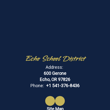
Echo School District
Address:
600 Gerone
Echo, OR 97826
Phone:
+1 541-376-8436