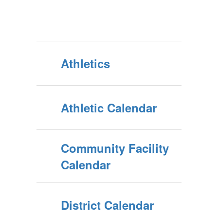
Athletics
Athletic Calendar
Community Facility
Calendar