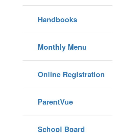
District Calendar
Handbooks
Monthly Menu
Online Registration
ParentVue