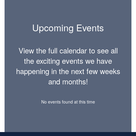
Upcoming Events
View the full calendar to see all
the exciting events we have
happening in the next few weeks
and months!
No events found at this time