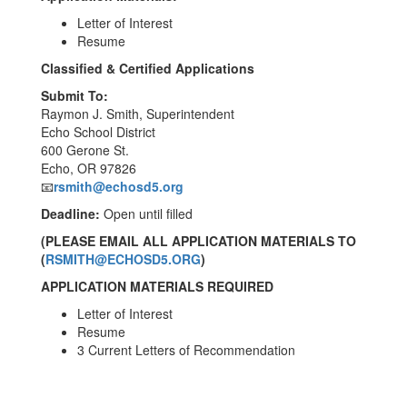
Letter of Interest
Resume
Classified & Certified Applications
Submit To:
Raymon J. Smith, Superintendent
Echo School District
600 Gerone St.
Echo, OR 97826
📧
rsmith@echosd5.org
Deadline:
Open until filled
(PLEASE EMAIL ALL APPLICATION MATERIALS TO
(
RSMITH@ECHOSD5.ORG
)
APPLICATION MATERIALS REQUIRED
Letter of Interest
Resume
3 Current Letters of Recommendation