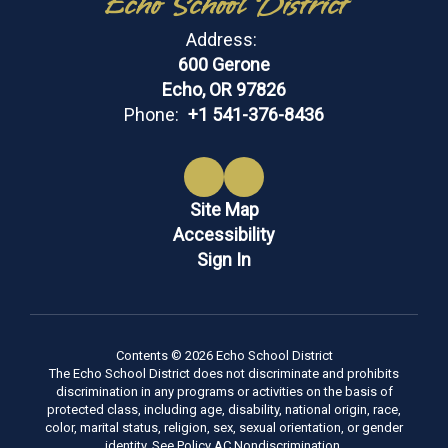
Echo School District
Address:
600 Gerone
Echo, OR 97826
Phone:
+1 541-376-8436
Site Map
Accessibility
Sign In
Contents © 2026 Echo School District
The Echo School District does not discriminate and prohibits
discrimination in any programs or activities on the basis of
protected class, including age, disability, national origin, race,
color, marital status, religion, sex, sexual orientation, or gender
identity. See Policy AC Nondiscrimination.