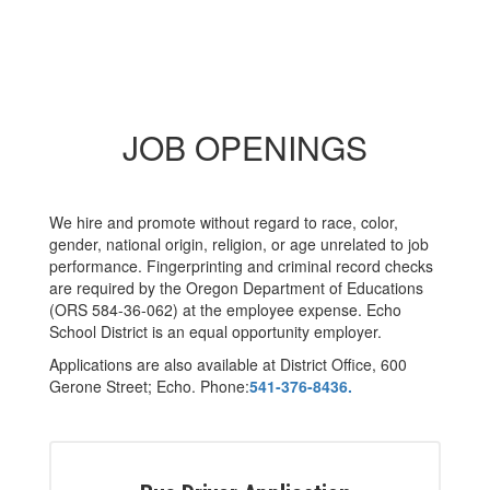
JOB OPENINGS
We hire and promote without regard to race, color,
gender, national origin, religion, or age unrelated to job
performance. Fingerprinting and criminal record checks
are required by the Oregon Department of Educations
(ORS 584-36-062) at the employee expense. Echo
School District is an equal opportunity employer.
Applications are also available at District Office, 600
Gerone Street; Echo. Phone:
541-376-8436.