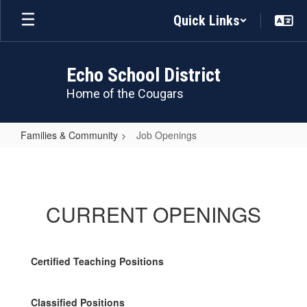
Skip
Quick Links
to
main
content
Echo School District
Home of the Cougars
Families & Community
Job Openings
Job
Openings
CURRENT OPENINGS
Certified Teaching Positions
Classified Positions