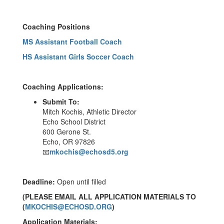
Coaching Positions
MS Assistant Football Coach
HS Assistant Girls Soccer Coach
Coaching Applications:
Submit To:
Mitch Kochis, Athletic Director
Echo School District
600 Gerone St.
Echo, OR 97826
📧
mkochis@echosd5.org
Deadline:
Open until filled
(PLEASE EMAIL ALL APPLICATION MATERIALS TO
(
MKOCHIS@ECHOSD.ORG
)
Application Materials: