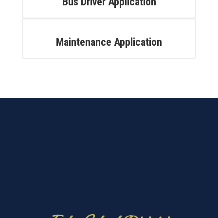
Bus Driver Application
Maintenance Application