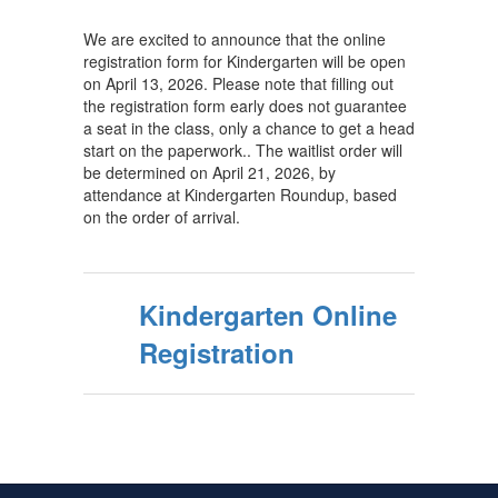
We are excited to announce that the online
registration form for Kindergarten will be open
on April 13, 2026. Please note that filling out
the registration form early does not guarantee
a seat in the class, only a chance to get a head
start on the paperwork.. The waitlist order will
be determined on April 21, 2026, by
attendance at Kindergarten Roundup, based
on the order of arrival.
Kindergarten Online
Registration