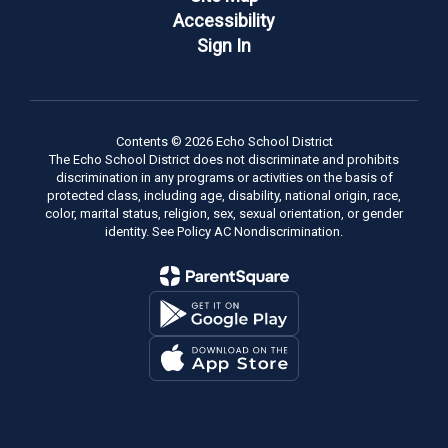
Accessibility
Sign In
Contents © 2026 Echo School District
The Echo School District does not discriminate and prohibits
discrimination in any programs or activities on the basis of
protected class, including age, disability, national origin, race,
color, marital status, religion, sex, sexual orientation, or gender
identity. See Policy AC Nondiscrimination.