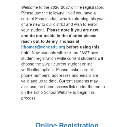
Welcome to the 2026-2027 online registration.
Please use the following link if you have a
current Echo student who is returning this year
or are new to our district and wish to enroll
your student.
Please note if you are new
and do not reside in the district please
reach out to Jenny Thomas at
jthomas@echosd5.org
before using this
link.
New students will click the 26/27 new
student registration while current students will
choose the 26/27 current student online
verification option. Please make sure all
phone numbers, addresses and emails are
valid and up to date. Current students may
also use the home access link under the menu
on the Echo School Website to begin this
process.
Online Registration