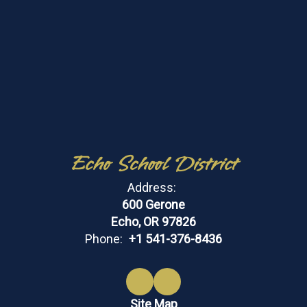
Echo School District
Address:
600 Gerone
Echo, OR 97826
Phone:
+1 541-376-8436
Site Map