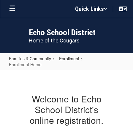
Skip
Quick Links
to
main
content
Echo School District
Home of the Cougars
Families & Community
Enrollment
Enrollment Home
Enrollment
Home
Welcome to Echo
School District's
online registration.