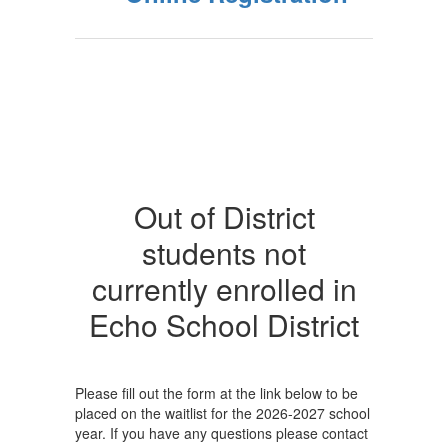
Out of District
students not
currently enrolled in
Echo School District
Please fill out the form at the link below to be
placed on the waitlist for the 2026-2027 school
year. If you have any questions please contact