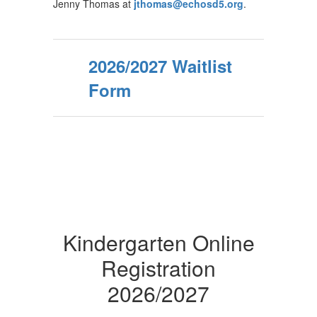
Jenny Thomas at
jthomas@echosd5.org
.
2026/2027 Waitlist
Form
Kindergarten Online
Registration
2026/2027