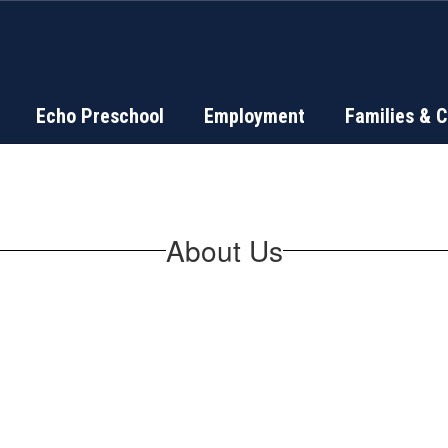
Echo Preschool
Employment
Families & 
About Us