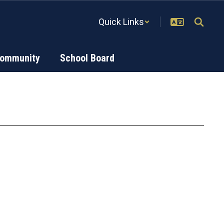
Quick Links
Community
School Board