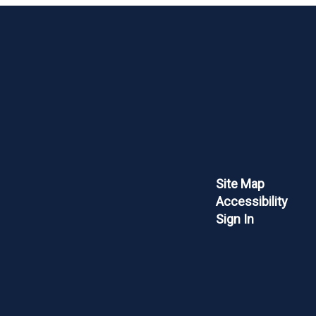
Site Map
Accessibility
Sign In