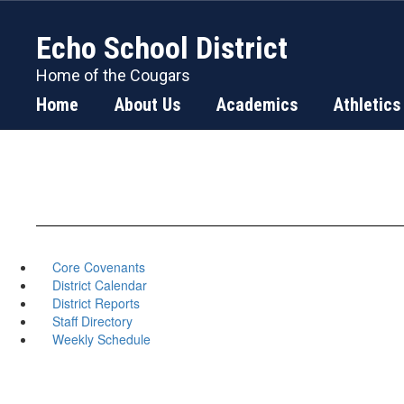
Skip
to
Echo School District
main
content
Home of the Cougars
Home
About Us
Academics
Athletics
Core Covenants
District Calendar
District Reports
Staff Directory
Weekly Schedule