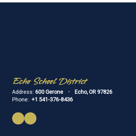
Echo School District
Address:
600 Gerone
Echo, OR 97826
Phone:
+1 541-376-8436