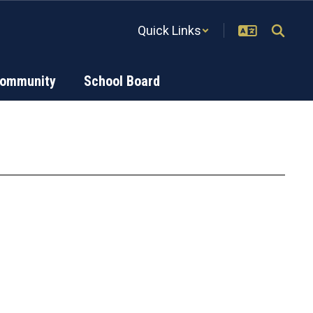
Quick Links
Community
School Board