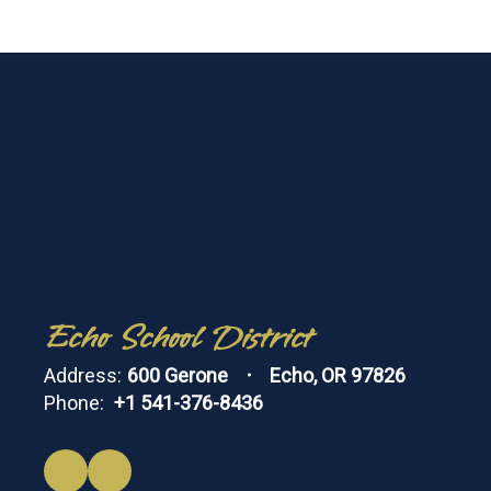
Echo School District
Address:
600 Gerone
Echo, OR 97826
Phone:
+1 541-376-8436