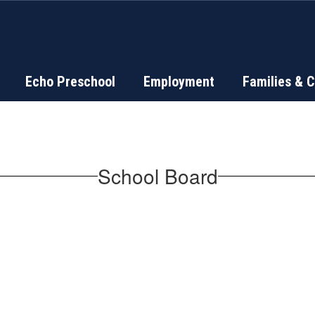
Echo Preschool
Employment
Families & 
School Board