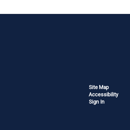
Site Map
Accessibility
Sign In