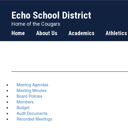
Skip
to
Echo School District
main
content
Home of the Cougars
Home
About Us
Academics
Athletics
Meeting Agendas
Meeting Minutes
Board Policies
Members
Budget
Audit Documents
Recorded Meetings