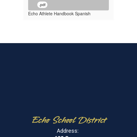
.pdf
Echo Athlete Handbook Spanish
Echo School District
Address: