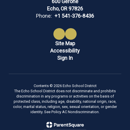
600 Gerone
Echo, OR 97826
Phone:
+1 541-376-8436
Site Map
Accessibility
Sign In
Contents © 2026 Echo School District
The Echo School District does not discriminate and prohibits
discrimination in any programs or activities on the basis of
protected class, including age, disability, national origin, race,
color, marital status, religion, sex, sexual orientation, or gender
identity. See Policy AC Nondiscrimination.