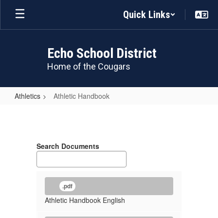
Skip
Quick Links
to
main
content
Echo School District
Home of the Cougars
Athletics
Athletic Handbook
Athletic
Handbook
Search Documents
.pdf
Athletic Handbook English