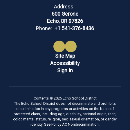
Address:
600 Gerone
Echo, OR 97826
Phone:
+1 541-376-8436
Site Map
Accessibility
Sign In
Contents © 2026 Echo School District
The Echo School District does not discriminate and prohibits
discrimination in any programs or activities on the basis of
protected class, including age, disability, national origin, race,
color, marital status, religion, sex, sexual orientation, or gender
identity. See Policy AC Nondiscrimination.