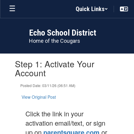
Skip
Quick Links
to
main
content
Echo School District
Home of the Cougars
Contains
Step 1: Activate Your
1
slides.
Account
Use
the
Posted Date: 03/11/26 (06:51 AM)
next
and
View Original Post
previous
buttons
to
Click the link in your
navigate.
activation email/text, or sign
up on
parentsquare.com
or