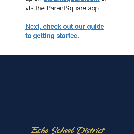
via the ParentSquare app.
Next, check out our guide
to getting started.
Echo School District