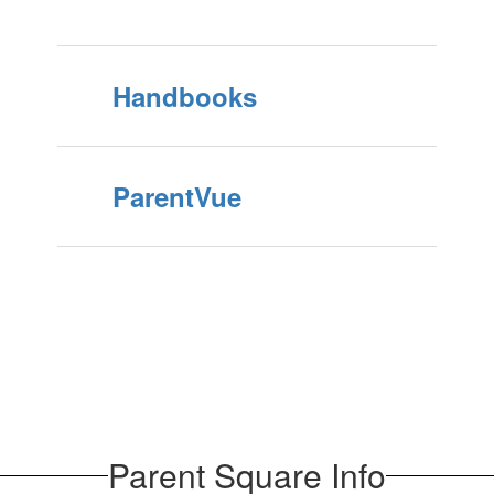
Handbooks
ParentVue
Parent Square Info