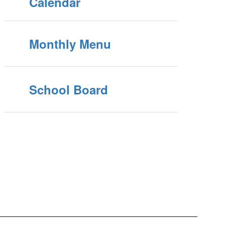
Calendar
Monthly Menu
School Board