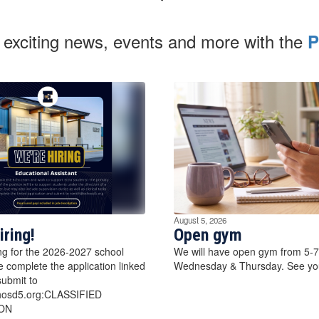
 exciting news, events and more with the
P
August 5, 2026
iring!
Open gym
ng for the 2026-2027 school
We will have open gym from 5-
e complete the application linked
Wednesday & Thursday. See you
ubmit to
hosd5.org:CLASSIFIED
ON