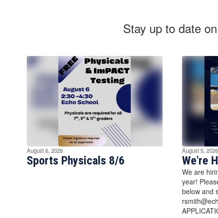
Stay up to date on
August 6, 2026
August 5, 2026
Sports Physicals 8/6
We're H
We are hiri
year! Pleas
below and s
rsmith@ec
APPLICATI