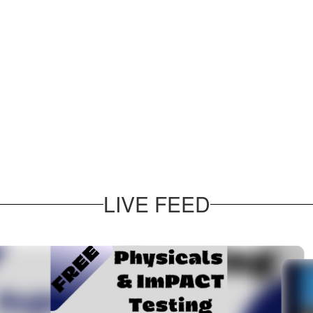
LIVE FEED