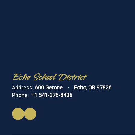
Echo School District
Address:
600 Gerone
Echo, OR 97826
Phone:
+1 541-376-8436