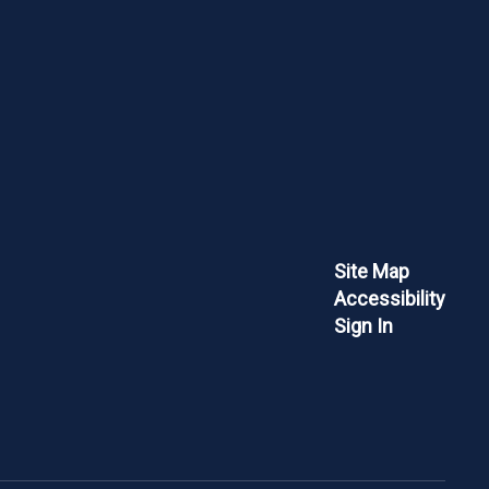
Site Map
Accessibility
Sign In