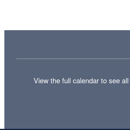
View the full calendar to see a