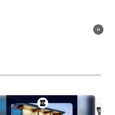
Pause