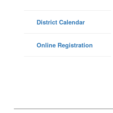
District Calendar
Online Registration