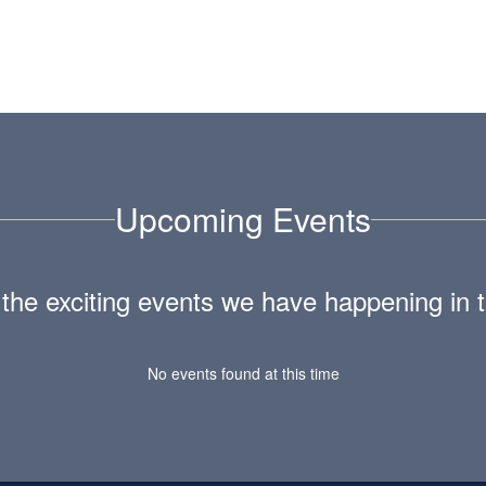
Upcoming Events
ll the exciting events we have happening i
No events found at this time