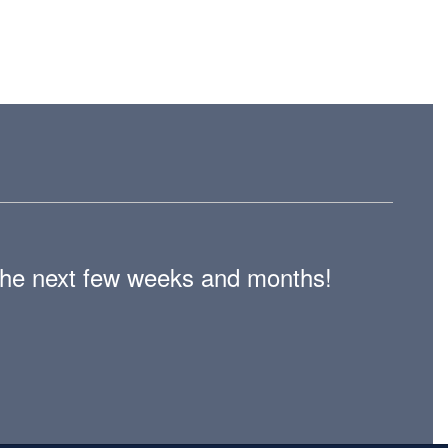
n the next few weeks and months!