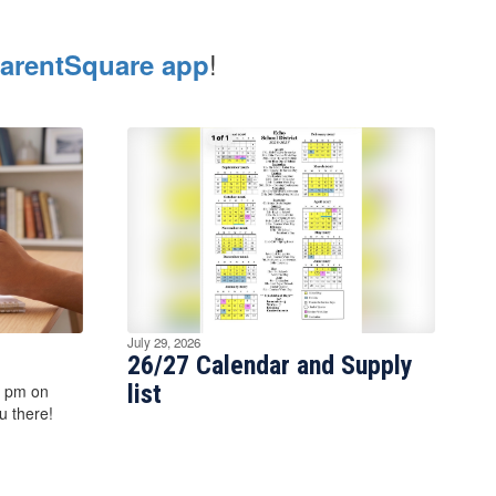
!
arentSquare app
July 29, 2026
26/27 Calendar and Supply
list
7 pm on
 there!