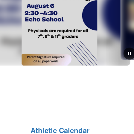
August 5, 2026
We're Hiring!
We are hiring for the 2026-2027 school year! Please
complete the application linked below and submit to
rsmith@echosd5.org:CLASSIFIED APPLICATION
Athletic Calendar